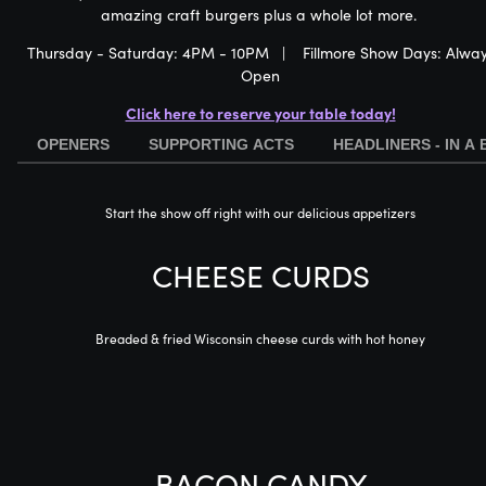
amazing craft burgers plus a whole lot more.
Thursday - Saturday: 4PM - 10PM | Fillmore Show Days: Alwa
Open
Click here to reserve your table today!
OPENERS
SUPPORTING ACTS
HEADLINERS - IN A
Start the show off right with our delicious appetizers
CHEESE CURDS
Breaded & fried Wisconsin cheese curds with hot honey
BACON CANDY