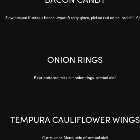
Slow braised Nueske's bacon, sweet & salty glaze, picked red onion, red chili fl
ONION RINGS
Beer battered thick cut onion rings, sambal aioli
TEMPURA CAULIFLOWER WINGS
Curry-spice Blend, side of sambal aioli