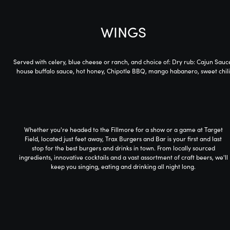
WINGS
Served with celery, blue cheese or ranch, and choice of: Dry rub: Cajun Sauc
house buffalo sauce, hot honey, Chipotle BBQ, mango habanero, sweet chili
Whether you're headed to the Fillmore for a show or a game at Target
Field, located just feet away, Trax Burgers and Bar is your first and last
stop for the best burgers and drinks in town. From locally sourced
ingredients, innovative cocktails and a vast assortment of craft beers, we'll
keep you singing, eating and drinking all night long.