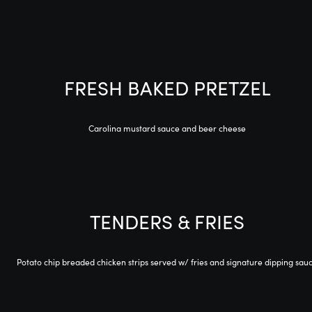
FRESH BAKED PRETZEL
Carolina mustard sauce and beer cheese
TENDERS & FRIES
Potato chip breaded chicken strips served w/ fries and signature dipping sau