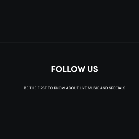
FOLLOW US
BE THE FIRST TO KNOW ABOUT LIVE MUSIC AND SPECIALS
SIGN UP
This site is protected by reCAPTCHA.
BROWSE