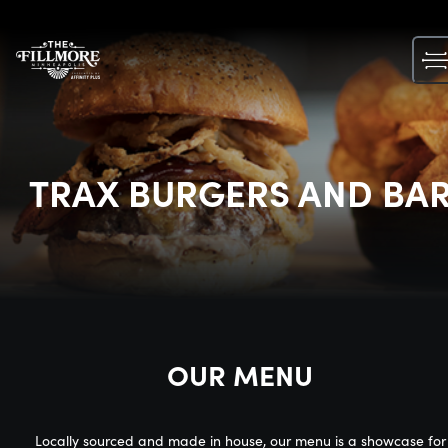
Skip
to
content
TRAX BURGERS AND BA
OUR MENU
Locally sourced and made in house, our menu is a showcase for