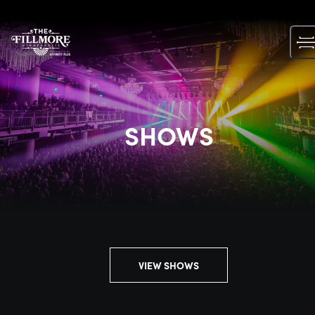
Skip
to
content
SHOWS
VIEW SHOWS