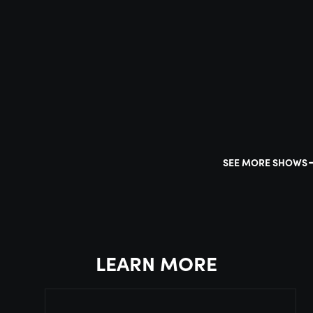
SEE MORE SHOWS
LEARN MORE