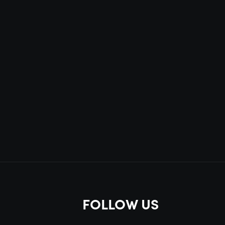
FOLLOW US