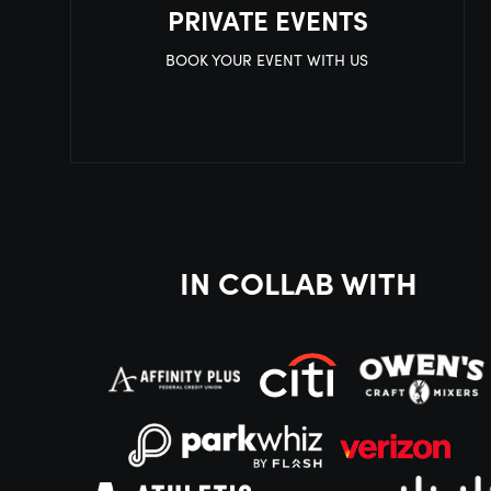
PRIVATE EVENTS
BOOK YOUR EVENT WITH US
IN COLLAB WITH