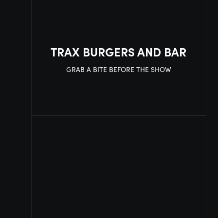
TRAX BURGERS AND BAR
GRAB A BITE BEFORE THE SHOW