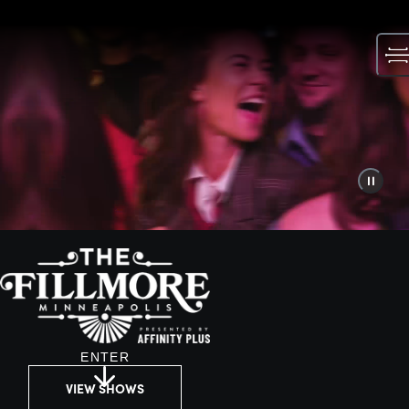
Skip
to
content
ENTER
VIEW SHOWS