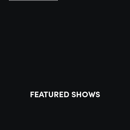
FEATURED SHOWS