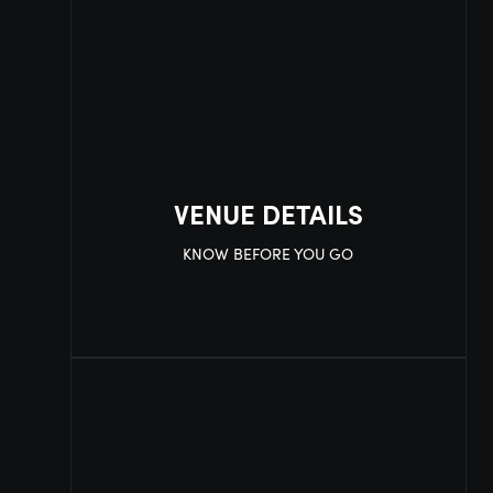
VENUE DETAILS
KNOW BEFORE YOU GO