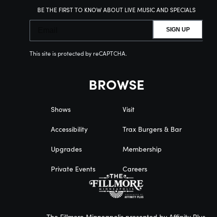
BE THE FIRST TO KNOW ABOUT LIVE MUSIC AND SPECIALS
SIGN UP
This site is protected by reCAPTCHA.
BROWSE
Shows
Visit
Accessibility
Trax Burgers & Bar
Upgrades
Membership
Private Events
Careers
The Fillmore Minneapolis presented by Affinity Plus